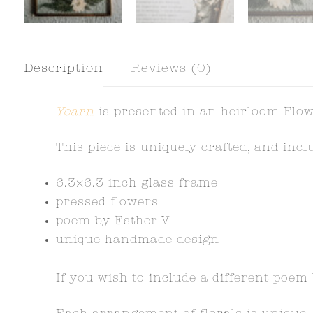
Description
Reviews (0)
Yearn
is presented in an heirloom Flow
This piece is uniquely crafted, and inc
6.3×6.3 inch glass frame
pressed flowers
poem by Esther V
unique handmade design
If you wish to include a different poem