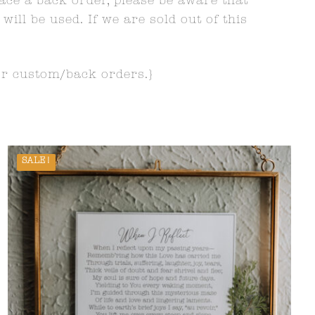
lace a back order, please be aware that
ll be used. If we are sold out of this
or custom/back orders.}
SALE!