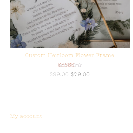
Custom Heirloom Flower Frame
Rated
$
99.00
$
79.00
5.00
out of 5
My account