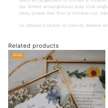
Each arrangement of florals is unique, 
the flower arrangement may look slightl
item, please feel free to browse our oth
{A limited number of custom frames are
Related products
SALE!