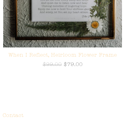
When I Reflect, Heirloom Flower Frame
$
99.00
$
79.00
Contact