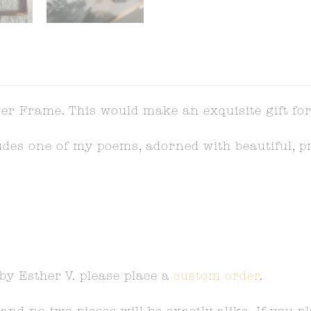
er Frame. This would make an exquisite gift for
ludes one of my poems, adorned with beautiful, p
 by Esther V. please place a
custom order
.