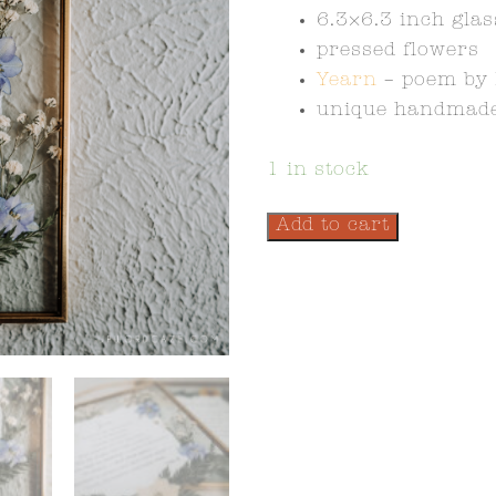
6.3×6.3 inch gla
pressed flowers
Yearn
– poem by 
unique handmade
1 in stock
Add to cart