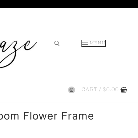
MENU
CART
/
$
0.00
loom Flower Frame