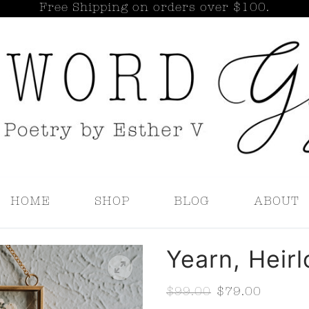
Free Shipping on orders over $100.
Search for:
HOME
SHOP
BLOG
ABOUT
Yearn, Heir
$
99.00
$
79.00