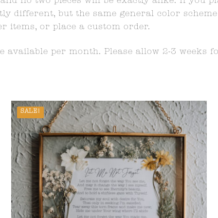
and no two pieces will be exactly alike. If you p
y different, but the same general color scheme wi
er items, or place a custom order.
 available per month. Please allow 2-3 weeks f
SALE!