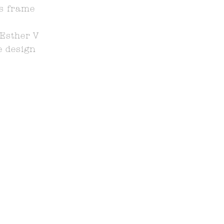
ss frame
Esther V
 design