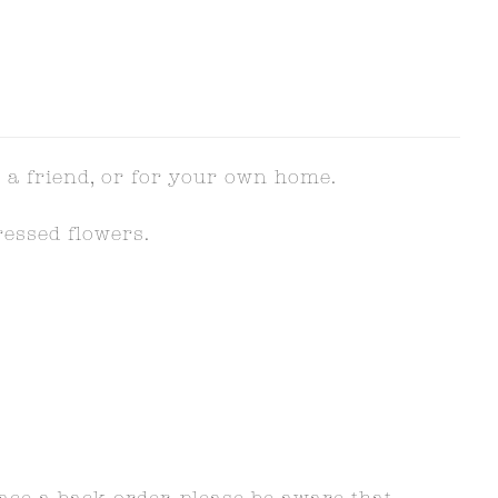
 a friend, or for your own home.
ressed flowers.