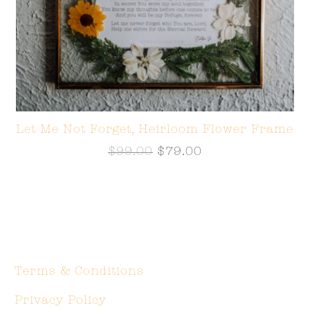
Let Me Not Forget, Heirloom Flower Frame
$
99.00
$
79.00
Terms & Conditions
Privacy Policy