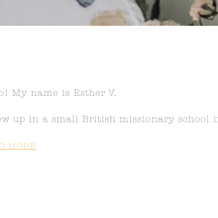
o! My name is Esther V.
ew up in a small British missionary school
D MORE