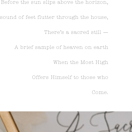
Before the sun slips above the horizon,
sound of feet flutter through the house,
There’s a sacred still —
A brief sample of heaven on earth
When the Most High
Offers Himself to those who
Come.