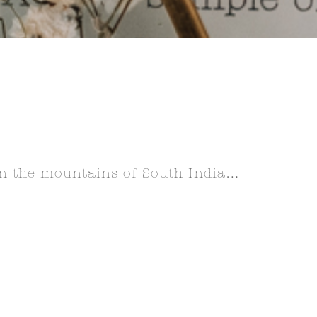
 in the mountains of South India…