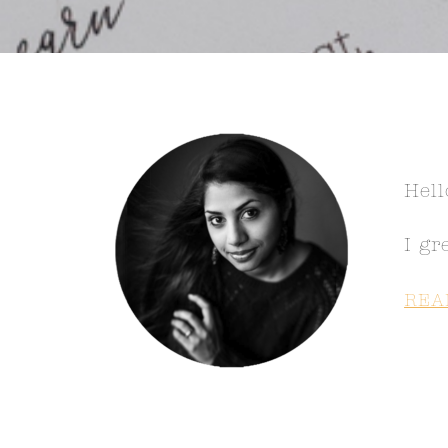
Hell
I gr
REA