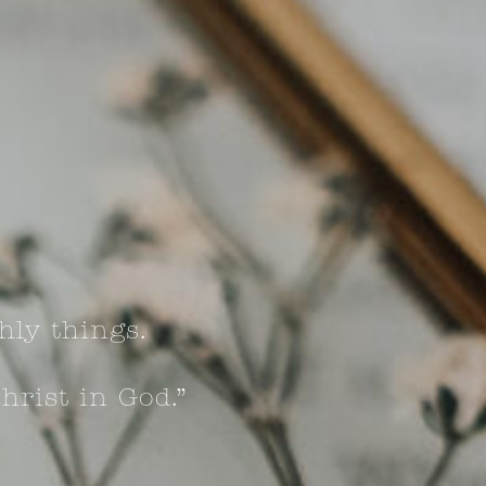
hly things.
hrist in God.”