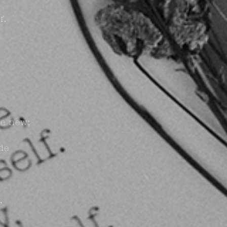
f.
e new;
de
,