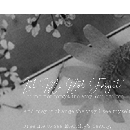
Let Me Not Forget
Let me not forget the way You see me,
And may it change the way I see myself
Free me to see Eternity’s beauty,