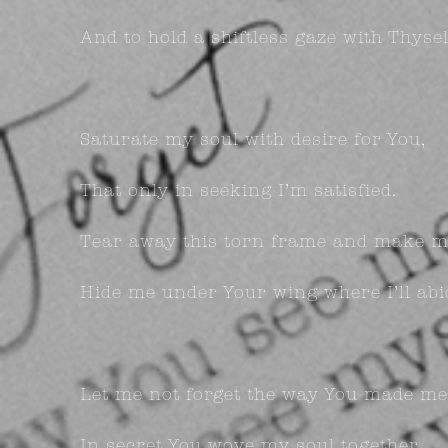
And to hold a shiftless gaze with Thysel
Saturate my soul with desire for You,
That only in seeking I’m satisfied.
Tear away this torn frame and make m
Hide me under Your wing where I’ll abi
Let me not forget the way You made me
In secret You wove my soul together.