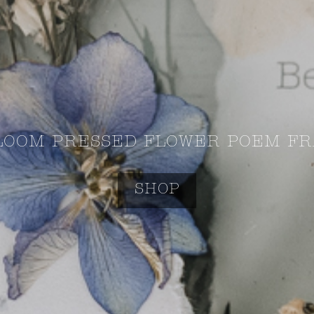
LOOM PRESSED FLOWER POEM FR
SHOP