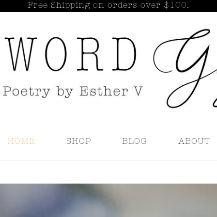
Free Shipping on orders over $100.
Search for:
HOME
SHOP
BLOG
ABOUT