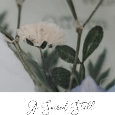
A Sacred Still