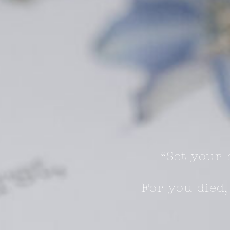
“Set your 
For you died,