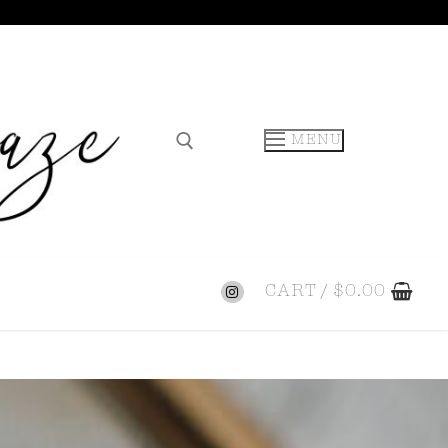
MENU
CART
/
$
0.00