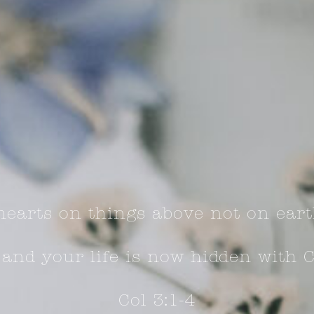
hearts on things above not on eart
 and your life is now hidden with C
Col 3:1-4