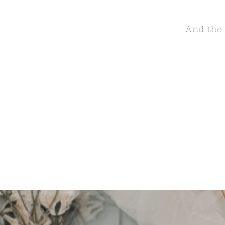
And the 