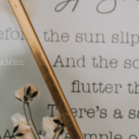
AMES: